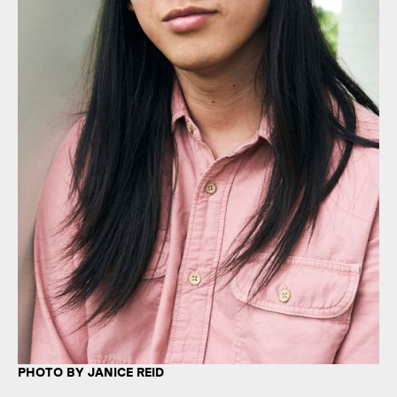
PHOTO BY JANICE REID