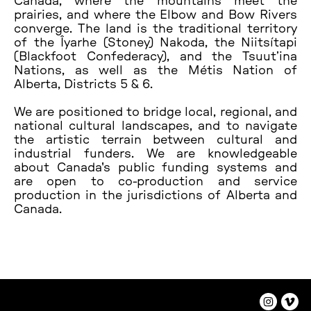
Canada, where the mountains meet the
prairies, and where the Elbow and Bow Rivers
converge. The land is the traditional territory
of the Îyarhe (Stoney) Nakoda, the Niitsítapi
(Blackfoot Confederacy), and the Tsuutʼina
Nations, as well as the Métis Nation of
Alberta, Districts 5 & 6.
We are positioned to bridge local, regional, and
national cultural landscapes, and to navigate
the artistic terrain between cultural and
industrial funders. We are knowledgeable
about Canada's public funding systems and
are open to co-production and service
production in the jurisdictions of Alberta and
Canada.