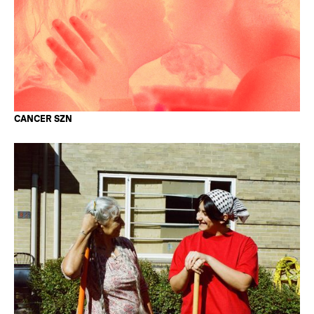
CANCER SZN