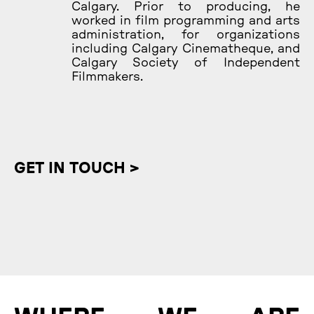
Calgary. Prior to producing, he
worked in film programming and arts
administration, for organizations
including Calgary Cinematheque, and
Calgary Society of Independent
Filmmakers.
GET IN TOUCH >