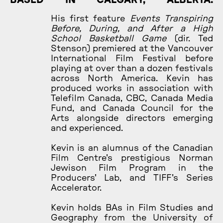
His first feature
Events Transpiring
Before, During, and After a High
School Basketball Game
(dir. Ted
Stenson) premiered at the Vancouver
International Film Festival before
playing at over than a dozen festivals
across North America. Kevin has
produced works in association with
Telefilm Canada, CBC, Canada Media
Fund, and Canada Council for the
Arts alongside directors emerging
and experienced.
Kevin is an alumnus of the Canadian
Film Centre's prestigious Norman
Jewison Film Program in the
Producers' Lab, and TIFF's Series
Accelerator.
Kevin holds BAs in Film Studies and
Geography from the University of