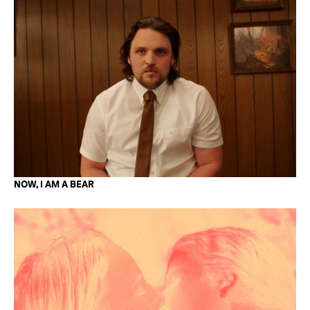
NOW, I AM A BEAR