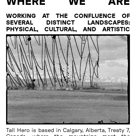
WHERE WE ARE
WORKING AT THE CONFLUENCE OF
SEVERAL DISTINCT LANDSCAPES:
PHYSICAL, CULTURAL, AND ARTISTIC
Tall Hero is based in Calgary, Alberta, Treaty 7,