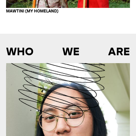
MAWTINI (MY HOMELAND)
WHO WE ARE