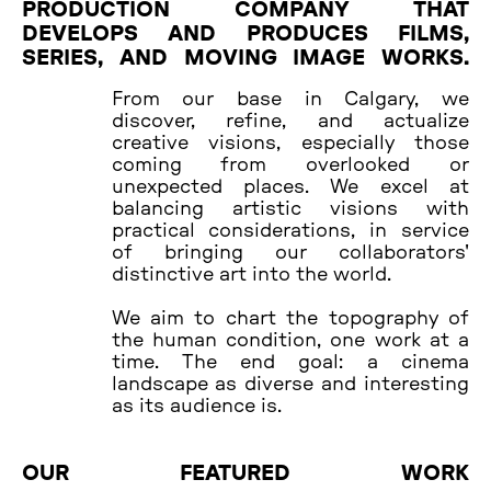
PRODUCTION COMPANY THAT
DEVELOPS AND PRODUCES FILMS,
SERIES, AND MOVING IMAGE WORKS.
From our base in Calgary, we
discover, refine, and actualize
creative visions, especially those
coming from overlooked or
unexpected places. We excel at
balancing artistic visions with
practical considerations, in service
of bringing our collaborators'
distinctive art into the world.
We aim to chart the topography of
the human condition, one work at a
time. The end goal: a cinema
landscape as diverse and interesting
as its audience is.
OUR FEATURED WORK