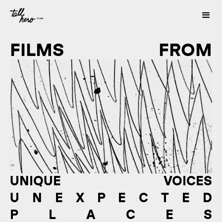
FILMS FROM
UNIQUE VOICES
U N E X P E C T E D
P L A C E S