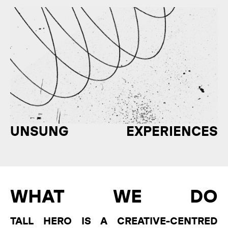
UNSUNG EXPERIENCES
WHAT WE DO
TALL HERO IS A CREATIVE-CENTRED