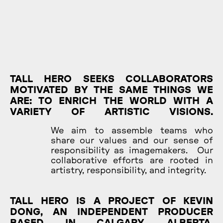
TALL HERO SEEKS COLLABORATORS
MOTIVATED BY THE SAME THINGS WE
ARE: TO ENRICH THE WORLD WITH A
VARIETY OF ARTISTIC VISIONS.
We aim to assemble teams who
share our values and our sense of
responsibility as imagemakers. Our
collaborative efforts are rooted in
artistry, responsibility, and integrity.
TALL HERO IS A PROJECT OF KEVIN
DONG, AN INDEPENDENT PRODUCER
BASED IN CALGARY, ALBERTA.