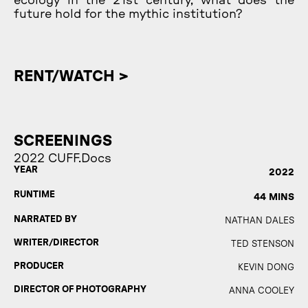
ecology in the 21st century, what does the
future hold for the mythic institution?
RENT/WATCH >
SCREENINGS
2022 CUFF.Docs
YEAR
2022
RUNTIME
44 MINS
NARRATED BY
NATHAN DALES
WRITER/DIRECTOR
TED STENSON
PRODUCER
KEVIN DONG
DIRECTOR OF PHOTOGRAPHY
ANNA COOLEY