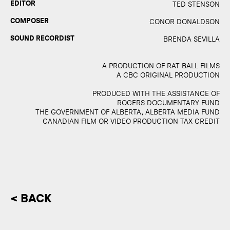
EDITOR
TED STENSON
COMPOSER
CONOR DONALDSON
SOUND RECORDIST
BRENDA SEVILLA
A PRODUCTION OF RAT BALL FILMS
A CBC ORIGINAL PRODUCTION
PRODUCED WITH THE ASSISTANCE OF
ROGERS DOCUMENTARY FUND
THE GOVERNMENT OF ALBERTA, ALBERTA MEDIA FUND
CANADIAN FILM OR VIDEO PRODUCTION TAX CREDIT
< BACK