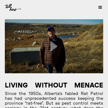
LIVING WITHOUT MENACE
Since the 1950s, Alberta’s fabled Rat Patrol
has had unprecedented success keeping the
province “rat-free”. But as pest control meets